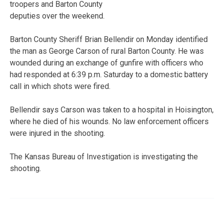
troopers and Barton County
deputies over the weekend.
Barton County Sheriff Brian Bellendir on Monday identified
the man as George Carson of rural Barton County. He was
wounded during an exchange of gunfire with officers who
had responded at 6:39 p.m. Saturday to a domestic battery
call in which shots were fired.
Bellendir says Carson was taken to a hospital in Hoisington,
where he died of his wounds. No law enforcement officers
were injured in the shooting.
The Kansas Bureau of Investigation is investigating the
shooting.