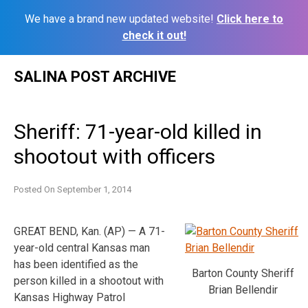
We have a brand new updated website!
Click here to
check it out!
Skip
SALINA POST ARCHIVE
to
content
Sheriff: 71-year-old killed in
shootout with officers
Posted On
September 1, 2014
GREAT BEND, Kan. (AP) — A 71-
year-old central Kansas man
has been identified as the
Barton County Sheriff
person killed in a shootout with
Brian Bellendir
Kansas Highway Patrol