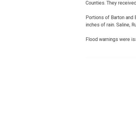
Counties. They received 
Portions of Barton and 
inches of rain. Saline, 
Flood warnings were is