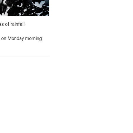
 of rainfall.
e on Monday morning.