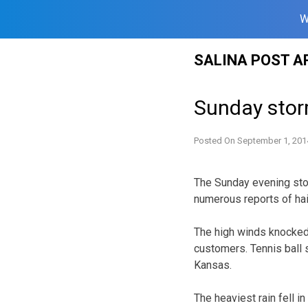
W
Skip
SALINA POST A
to
content
Sunday stor
Posted On
September 1, 201
The Sunday evening stor
numerous reports of hail
The high winds knocked
customers. Tennis ball si
Kansas.
The heaviest rain fell 