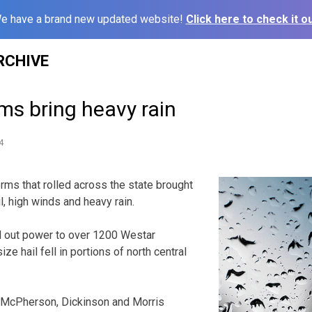
e have a brand new updated website!
Click here to check it ou
RCHIVE
ms bring heavy rain
4
ms that rolled across the state brought
, high winds and heavy rain.
 out power to over 1200 Westar
ze hail fell in portions of north central
in McPherson, Dickinson and Morris