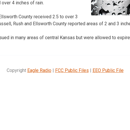
over 4 inches of rain.
Ellsworth County received 2.5 to over 3
Russell, Rush and Ellsworth County reported areas of 2 and 3 inches
sued in many areas of central Kansas but were allowed to expir
Copyright
Eagle Radio
|
FCC Public Files
|
EEO Public File