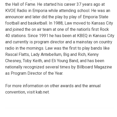
the Hall of Fame. He started his career 37 years ago at
KVOE Radio in Emporia while attending school. He was an
announcer and later did the play by play of Emporia State
football and basketball. In 1988, Law moved to Kansas City
and joined the on air team at one of the nation’s first Rock
40 stations. Since 1991 he has been at KBEQ in Kansas City
and currently is program director and a mainstay on country
radio in the mornings. Law was the first to play bands like
Rascal Flatts, Lady Antebellum, Big and Rich, Kenny
Chesney, Toby Keith, and Eli Young Band, and has been
nationally recognized several times by Billboard Magazine
as Program Director of the Year.
For more information on other awards and the annual
convention, visit kab.net.