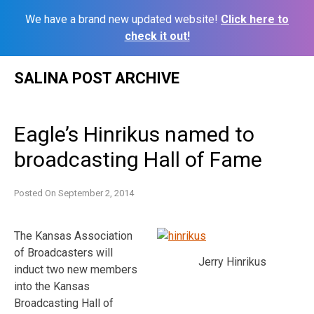
We have a brand new updated website!
Click here to
check it out!
Skip
SALINA POST ARCHIVE
to
content
Eagle’s Hinrikus named to
broadcasting Hall of Fame
Posted On
September 2, 2014
The Kansas Association
of Broadcasters will
Jerry Hinrikus
induct two new members
into the Kansas
Broadcasting Hall of