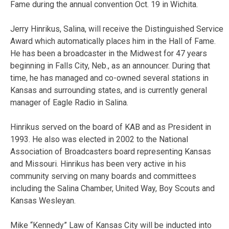
Fame during the annual convention Oct. 19 in Wichita.
Jerry Hinrikus, Salina, will receive the Distinguished Service
Award which automatically places him in the Hall of Fame.
He has been a broadcaster in the Midwest for 47 years
beginning in Falls City, Neb., as an announcer. During that
time, he has managed and co-owned several stations in
Kansas and surrounding states, and is currently general
manager of Eagle Radio in Salina.
Hinrikus served on the board of KAB and as President in
1993. He also was elected in 2002 to the National
Association of Broadcasters board representing Kansas
and Missouri. Hinrikus has been very active in his
community serving on many boards and committees
including the Salina Chamber, United Way, Boy Scouts and
Kansas Wesleyan.
Mike “Kennedy” Law of Kansas City will be inducted into