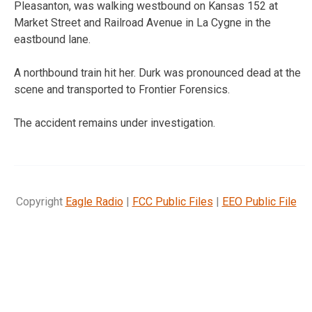
Pleasanton, was walking westbound on Kansas 152 at
Market Street and Railroad Avenue in La Cygne in the
eastbound lane.
A northbound train hit her. Durk was pronounced dead at the
scene and transported to Frontier Forensics.
The accident remains under investigation.
Copyright
Eagle Radio
|
FCC Public Files
|
EEO Public File