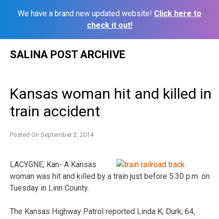
We have a brand new updated website!
Click here to
check it out!
Skip
SALINA POST ARCHIVE
to
content
Kansas woman hit and killed in
train accident
Posted On
September 2, 2014
LACYGNE, Kan- A Kansas
woman was hit and killed by a train just before 5:30 p.m. on
Tuesday in Linn County.
The Kansas Highway Patrol reported Linda K, Durk, 64,