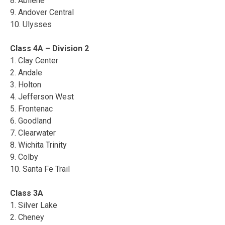
8. Abilene
9. Andover Central
10. Ulysses
Class 4A – Division 2
1. Clay Center
2. Andale
3. Holton
4. Jefferson West
5. Frontenac
6. Goodland
7. Clearwater
8. Wichita Trinity
9. Colby
10. Santa Fe Trail
Class 3A
1. Silver Lake
2. Cheney