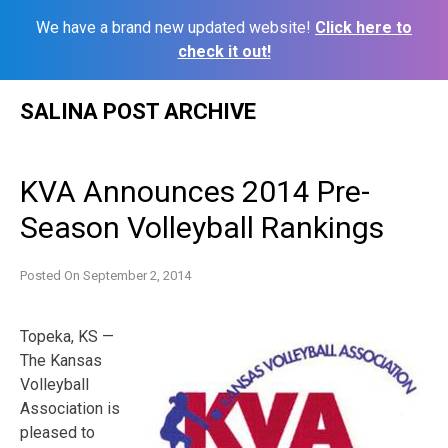
We have a brand new updated website!
Click here to
check it out!
Skip
SALINA POST ARCHIVE
to
content
KVA Announces 2014 Pre-
Season Volleyball Rankings
Posted On
September 2, 2014
Topeka, KS —
The Kansas
Volleyball
Association is
pleased to