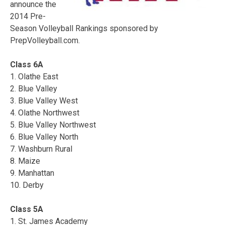
announce the
2014 Pre-
Season Volleyball Rankings sponsored by
PrepVolleyball.com.
Class 6A
1. Olathe East
2. Blue Valley
3. Blue Valley West
4. Olathe Northwest
5. Blue Valley Northwest
6. Blue Valley North
7. Washburn Rural
8. Maize
9. Manhattan
10. Derby
Class 5A
1. St. James Academy