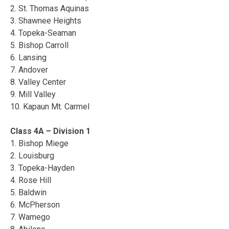
2. St. Thomas Aquinas
3. Shawnee Heights
4. Topeka-Seaman
5. Bishop Carroll
6. Lansing
7. Andover
8. Valley Center
9. Mill Valley
10. Kapaun Mt. Carmel
Class 4A – Division 1
1. Bishop Miege
2. Louisburg
3. Topeka-Hayden
4. Rose Hill
5. Baldwin
6. McPherson
7. Wamego