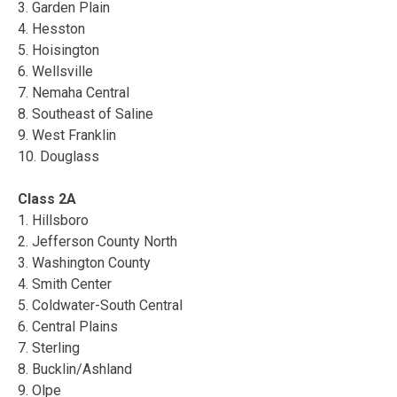
3. Garden Plain
4. Hesston
5. Hoisington
6. Wellsville
7. Nemaha Central
8. Southeast of Saline
9. West Franklin
10. Douglass
Class 2A
1. Hillsboro
2. Jefferson County North
3. Washington County
4. Smith Center
5. Coldwater-South Central
6. Central Plains
7. Sterling
8. Bucklin/Ashland
9. Olpe