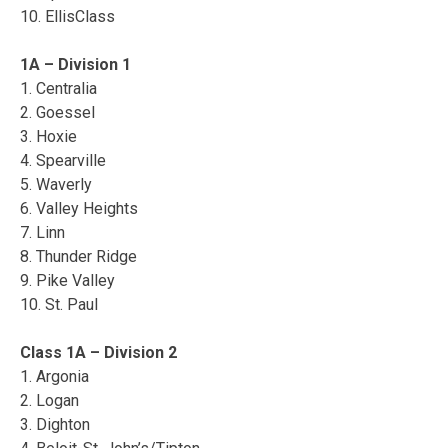
10. EllisClass
1A – Division 1
1. Centralia
2. Goessel
3. Hoxie
4. Spearville
5. Waverly
6. Valley Heights
7. Linn
8. Thunder Ridge
9. Pike Valley
10. St. Paul
Class 1A – Division 2
1. Argonia
2. Logan
3. Dighton