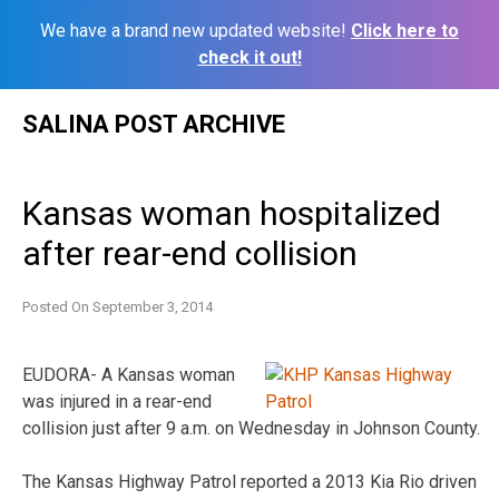
We have a brand new updated website!
Click here to
check it out!
Skip
SALINA POST ARCHIVE
to
content
Kansas woman hospitalized
after rear-end collision
Posted On
September 3, 2014
EUDORA- A Kansas woman
was injured in a rear-end
collision just after 9 a.m. on Wednesday in Johnson County.
The Kansas Highway Patrol reported a 2013 Kia Rio driven