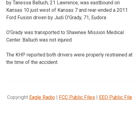
by Tanessa Balluch, 21 Lawrence, was eastbound on
Kansas 10 just west of Kansas 7 and rear-ended a 2011
Ford Fusion driven by Judi O’Grady, 71, Eudora
O’Grady was transported to Shawnee Mission Medical
Center. Balluch was not injured.
The KHP reported both drivers were properly restrained at
the time of the accident.
Copyright
Eagle Radio
|
FCC Public Files
|
EEO Public File