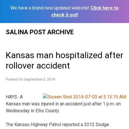
We have a brand new updated website!
Click here to
check it out!
Skip
SALINA POST ARCHIVE
to
content
Kansas man hospitalized after
rollover accident
Posted On
September 3, 2014
HAYS- A
Kansas man was injured in an accident just after 1 p.m. on
Wednesday in Ellis County.
The Kansas Highway Patrol reported a 2012 Dodge