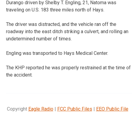
Durango driven by Shelby T. Engling, 21, Natoma was
traveling on U.S. 183 three miles north of Hays.
The driver was distracted, and the vehicle ran off the
roadway into the east ditch striking a culvert, and rolling an
undetermined number of times.
Engling was transported to Hays Medical Center.
The KHP reported he was properly restrained at the time of
the accident.
Copyright
Eagle Radio
|
FCC Public Files
|
EEO Public File