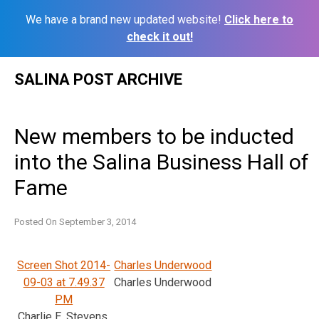
We have a brand new updated website!
Click here to
check it out!
Skip
SALINA POST ARCHIVE
to
content
New members to be inducted
into the Salina Business Hall of
Fame
Posted On
September 3, 2014
Screen Shot 2014-
Charles Underwood
09-03 at 7.49.37
Charles Underwood
PM
Charlie E. Stevens,