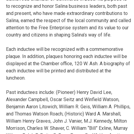
to recognize and honor Salina business leaders, both past
and present, who have made extraordinary contributions to
Salina, earned the respect of the local community and called
attention to the Free Enterprise system and its value to our
country and citizens in shaping Salina’s way of life.
Each inductee will be recognized with a commemorative
plaque. In addition, plaques honoring each inductee will be
displayed at the Chamber office, 120 W. Ash. A biography of
each inductee will be printed and distributed at the
luncheon.
Past inductees include: (Pioneer) Henry David Lee,
Alexander Campbell, Oscar Seitz and Winfield Watson,
Benjamin Aaron Litowich; William R. Geis, William A. Phillips,
and Thomas Watson Roach; (Historic) Ward A. Marshall,
William Henry Graves, John J. Vanier, M.J. Kennedy, Milton
Morrison, Charles W. Shaver, C. William “Bill” Exline, Murray