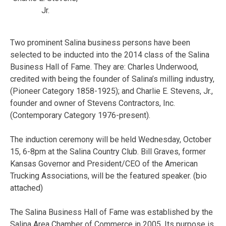
Jr.
Two prominent Salina business persons have been
selected to be inducted into the 2014 class of the Salina
Business Hall of Fame. They are: Charles Underwood,
credited with being the founder of Salina’s milling industry,
(Pioneer Category 1858-1925); and Charlie E. Stevens, Jr.,
founder and owner of Stevens Contractors, Inc.
(Contemporary Category 1976-present).
The induction ceremony will be held Wednesday, October
15, 6-8pm at the Salina Country Club. Bill Graves, former
Kansas Governor and President/CEO of the American
Trucking Associations, will be the featured speaker. (bio
attached)
The Salina Business Hall of Fame was established by the
Salina Area Chamber of Commerce in 2005. Its purpose is