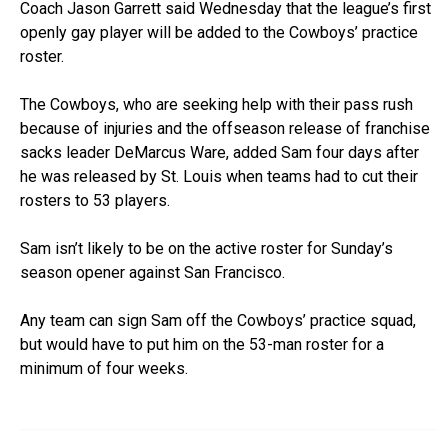
Coach Jason Garrett said Wednesday that the league’s first
openly gay player will be added to the Cowboys’ practice
roster.
The Cowboys, who are seeking help with their pass rush
because of injuries and the offseason release of franchise
sacks leader DeMarcus Ware, added Sam four days after
he was released by St. Louis when teams had to cut their
rosters to 53 players.
Sam isn’t likely to be on the active roster for Sunday’s
season opener against San Francisco.
Any team can sign Sam off the Cowboys’ practice squad,
but would have to put him on the 53-man roster for a
minimum of four weeks.