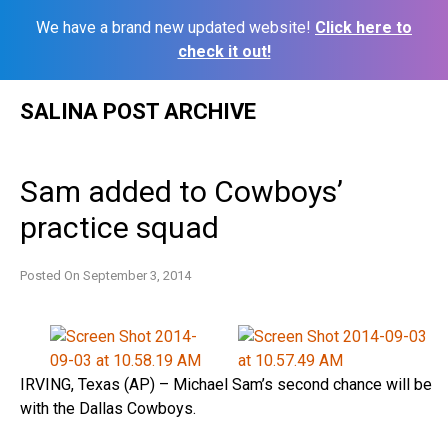
We have a brand new updated website!
Click here to
check it out!
Skip
SALINA POST ARCHIVE
to
content
Sam added to Cowboys’
practice squad
Posted On
September 3, 2014
IRVING, Texas (AP) – Michael Sam’s second chance will be
with the Dallas Cowboys.