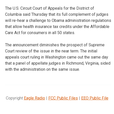
The U.S. Circuit Court of Appeals for the District of
Columbia said Thursday that its full complement of judges
will re-hear a challenge to Obama administration regulations
that allow health insurance tax credits under the Affordable
Care Act for consumers in all 50 states.
The announcement diminishes the prospect of Supreme
Court review of the issue in the near term. The initial
appeals court ruling in Washington came out the same day
that a panel of appellate judges in Richmond, Virginia, sided
with the administration on the same issue.
Copyright
Eagle Radio
|
FCC Public Files
|
EEO Public File