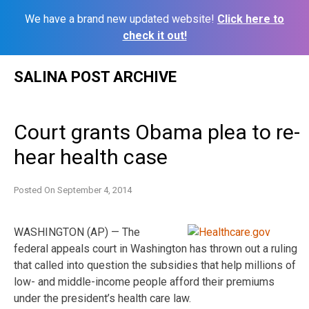
We have a brand new updated website!
Click here to
check it out!
Skip
SALINA POST ARCHIVE
to
content
Court grants Obama plea to re-
hear health case
Posted On
September 4, 2014
WASHINGTON (AP) — The
federal appeals court in Washington has thrown out a ruling
that called into question the subsidies that help millions of
low- and middle-income people afford their premiums
under the president’s health care law.