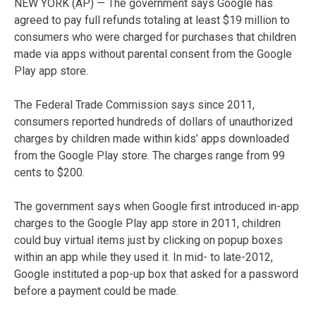
NEW YORK (AP) — The government says Google has
agreed to pay full refunds totaling at least $19 million to
consumers who were charged for purchases that children
made via apps without parental consent from the Google
Play app store.
The Federal Trade Commission says since 2011,
consumers reported hundreds of dollars of unauthorized
charges by children made within kids’ apps downloaded
from the Google Play store. The charges range from 99
cents to $200.
The government says when Google first introduced in-app
charges to the Google Play app store in 2011, children
could buy virtual items just by clicking on popup boxes
within an app while they used it. In mid- to late-2012,
Google instituted a pop-up box that asked for a password
before a payment could be made.