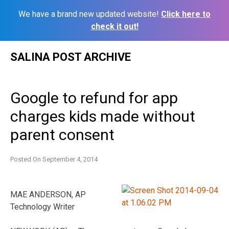
We have a brand new updated website!
Click here to
check it out!
Skip
SALINA POST ARCHIVE
to
content
Google to refund for app
charges kids made without
parent consent
Posted On
September 4, 2014
MAE ANDERSON, AP
Technology Writer