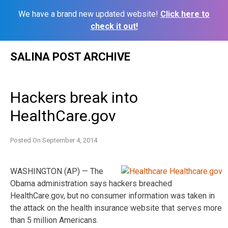
We have a brand new updated website!
Click here to
check it out!
Skip
SALINA POST ARCHIVE
to
content
Hackers break into
HealthCare.gov
Posted On
September 4, 2014
WASHINGTON (AP) — The
Obama administration says hackers breached
HealthCare.gov, but no consumer information was taken in
the attack on the health insurance website that serves more
than 5 million Americans.