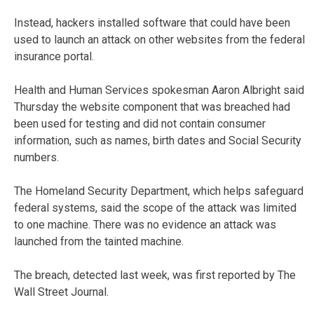
Instead, hackers installed software that could have been
used to launch an attack on other websites from the federal
insurance portal.
Health and Human Services spokesman Aaron Albright said
Thursday the website component that was breached had
been used for testing and did not contain consumer
information, such as names, birth dates and Social Security
numbers.
The Homeland Security Department, which helps safeguard
federal systems, said the scope of the attack was limited
to one machine. There was no evidence an attack was
launched from the tainted machine.
The breach, detected last week, was first reported by The
Wall Street Journal.