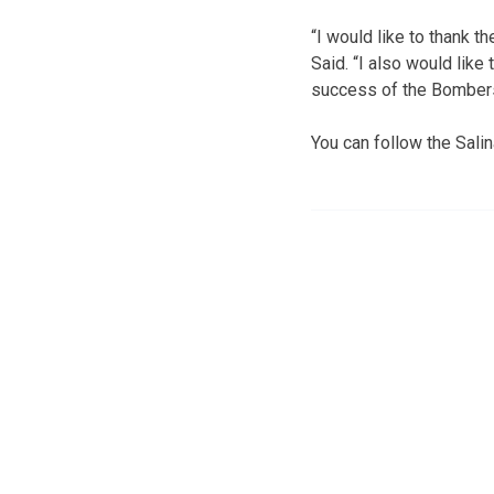
“I would like to thank t
Said. “I also would like
success of the Bombers 
You can follow the Sal