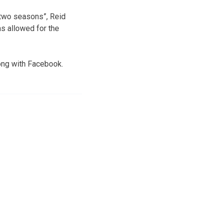
t two seasons”, Reid
as allowed for the
ong with Facebook.