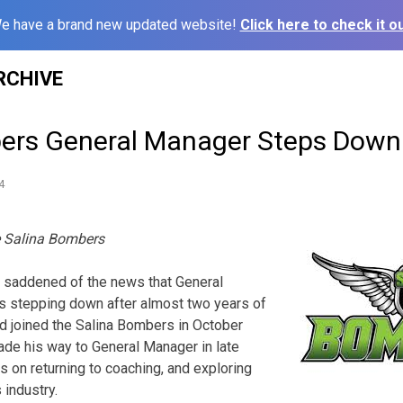
e have a brand new updated website!
Click here to check it ou
RCHIVE
ers General Manager Steps Down
4
e Salina Bombers
 saddened of the news that General
s stepping down after almost two years of
id joined the Salina Bombers in October
de his way to General Manager in late
s on returning to coaching, and exploring
 industry.