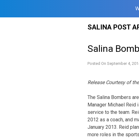
W
Skip
SALINA POST A
to
content
Salina Bomb
Posted On
September 4, 201
Release Courtesy of th
The Salina Bombers are
Manager Michael Reid i
service to the team. Re
2012 as a coach, and ma
January 2013. Reid plan
more roles in the sports