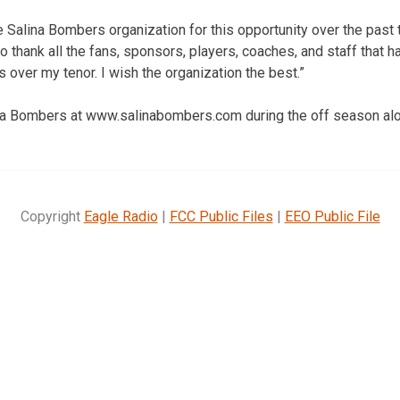
he Salina Bombers organization for this opportunity over the pas
 to thank all the fans, sponsors, players, coaches, and staff that h
over my tenor. I wish the organization the best.”
ina Bombers at www.salinabombers.com during the off season al
Copyright
Eagle Radio
|
FCC Public Files
|
EEO Public File