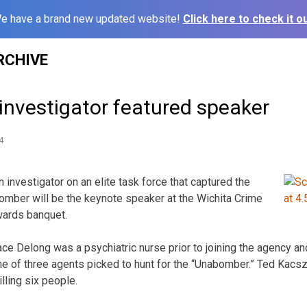
e have a brand new updated website!
Click here to check it ou
RCHIVE
nvestigator featured speaker
4
investigator on an elite task force that captured the
mber will be the keynote speaker at the Wichita Crime
ards banquet.
ce Delong was a psychiatric nurse prior to joining the agency an
ne of three agents picked to hunt for the “Unabomber.” Ted Kac
illing six people.