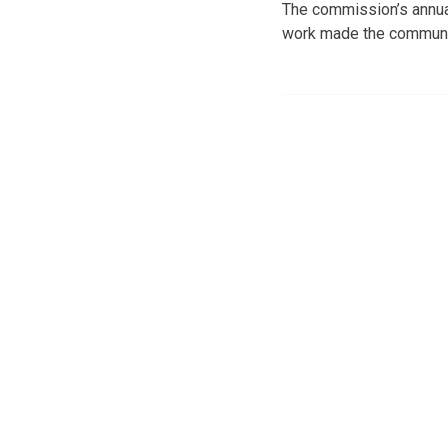
The commission’s annual
work made the community