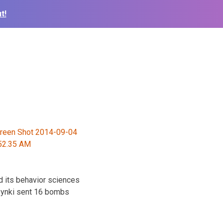
t!
d its behavior sciences
szynki sent 16 bombs