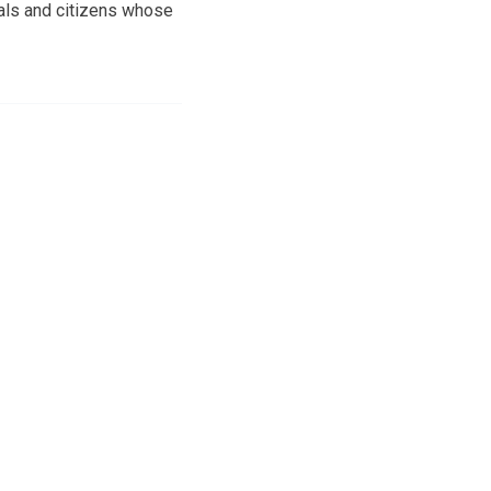
ials and citizens whose