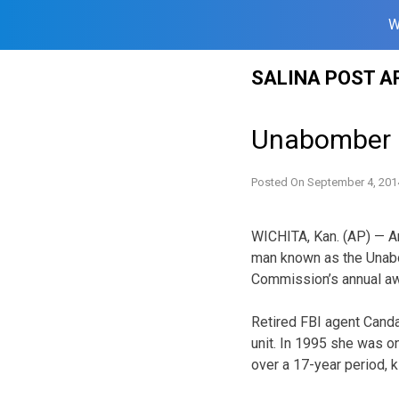
W
Skip
SALINA POST A
to
content
Unabomber i
Posted On
September 4, 201
WICHITA, Kan. (AP) — An 
man known as the Unabo
Commission’s annual aw
Retired FBI agent Canda
unit. In 1995 she was o
over a 17-year period, k