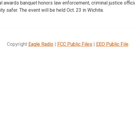
 awards banquet honors law enforcement, criminal justice offic
 safer. The event will be held Oct. 23 in Wichita.
Copyright
Eagle Radio
|
FCC Public Files
|
EEO Public File