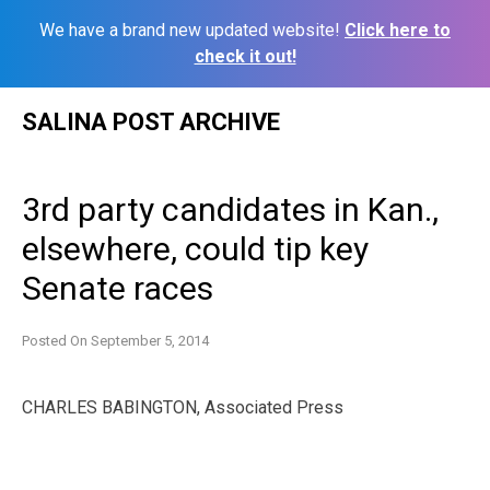
We have a brand new updated website!
Click here to
check it out!
Skip
SALINA POST ARCHIVE
to
content
3rd party candidates in Kan.,
elsewhere, could tip key
Senate races
Posted On
September 5, 2014
CHARLES BABINGTON, Associated Press