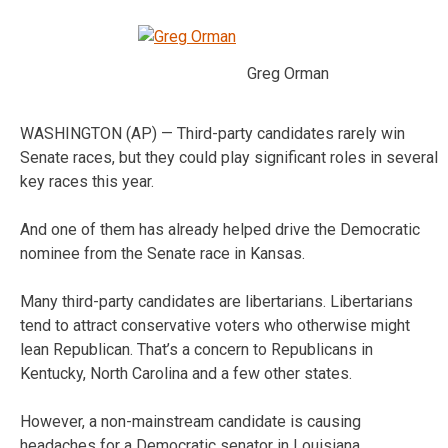
Greg Orman
WASHINGTON (AP) — Third-party candidates rarely win
Senate races, but they could play significant roles in several
key races this year.
And one of them has already helped drive the Democratic
nominee from the Senate race in Kansas.
Many third-party candidates are libertarians. Libertarians
tend to attract conservative voters who otherwise might
lean Republican. That’s a concern to Republicans in
Kentucky, North Carolina and a few other states.
However, a non-mainstream candidate is causing
headaches for a Democratic senator in Louisiana.