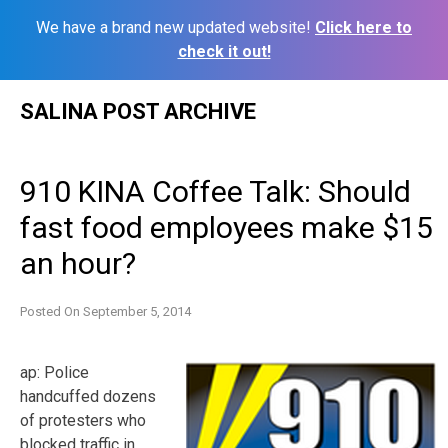
We have a brand new updated website!
Click here to
check it out!
Skip
SALINA POST ARCHIVE
to
content
910 KINA Coffee Talk: Should
fast food employees make $15
an hour?
Posted On
September 5, 2014
ap: Police
handcuffed dozens
of protesters who
blocked traffic in