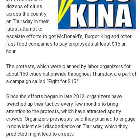
dozens of cities
across the country
on Thursday in their
latest attempt to
escalate efforts to get McDonald’s, Burger King and other
fast-food companies to pay employees at least $15 an
hour.
The protests, which were planned by labor organizers for
about 150 cities nationwide throughout Thursday, are part of
a campaign called “Fight for $15.”
Since the efforts began in late 2012, organizers have
switched up their tactics every few months to bring
attention to the protests, which have attracted spotty
crowds. Organizers previously said they planned to engage
in nonviolent civil disobedience on Thursday, which they
predicted might lead to arrests.