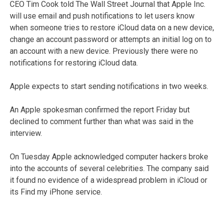
CEO Tim Cook told The Wall Street Journal that Apple Inc.
will use email and push notifications to let users know
when someone tries to restore iCloud data on a new device,
change an account password or attempts an initial log on to
an account with a new device. Previously there were no
notifications for restoring iCloud data.
Apple expects to start sending notifications in two weeks.
An Apple spokesman confirmed the report Friday but
declined to comment further than what was said in the
interview.
On Tuesday Apple acknowledged computer hackers broke
into the accounts of several celebrities. The company said
it found no evidence of a widespread problem in iCloud or
its Find my iPhone service.