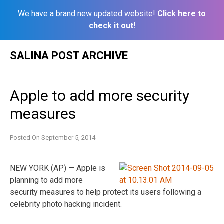
We have a brand new updated website!
Click here to
check it out!
Skip
SALINA POST ARCHIVE
to
content
Apple to add more security
measures
Posted On
September 5, 2014
NEW YORK (AP) — Apple is
planning to add more
security measures to help protect its users following a
celebrity photo hacking incident.