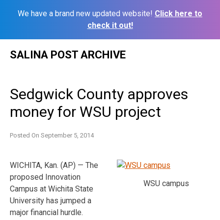
We have a brand new updated website!
Click here to
check it out!
Skip
SALINA POST ARCHIVE
to
content
Sedgwick County approves
money for WSU project
Posted On
September 5, 2014
WICHITA, Kan. (AP) — The
proposed Innovation
WSU campus
Campus at Wichita State
University has jumped a
major financial hurdle.