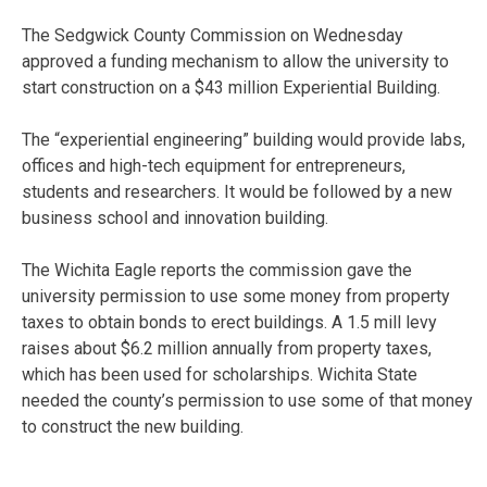
The Sedgwick County Commission on Wednesday
approved a funding mechanism to allow the university to
start construction on a $43 million Experiential Building.
The “experiential engineering” building would provide labs,
offices and high-tech equipment for entrepreneurs,
students and researchers. It would be followed by a new
business school and innovation building.
The Wichita Eagle reports the commission gave the
university permission to use some money from property
taxes to obtain bonds to erect buildings. A 1.5 mill levy
raises about $6.2 million annually from property taxes,
which has been used for scholarships. Wichita State
needed the county’s permission to use some of that money
to construct the new building.