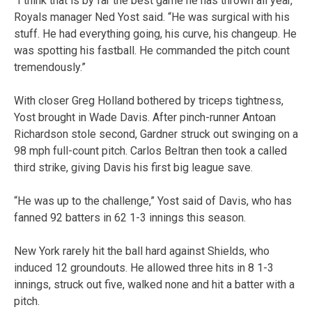
“I think that is by far the best game he has thrown all year,”
Royals manager Ned Yost said. “He was surgical with his
stuff. He had everything going, his curve, his changeup. He
was spotting his fastball. He commanded the pitch count
tremendously.”
With closer Greg Holland bothered by triceps tightness,
Yost brought in Wade Davis. After pinch-runner Antoan
Richardson stole second, Gardner struck out swinging on a
98 mph full-count pitch. Carlos Beltran then took a called
third strike, giving Davis his first big league save.
“He was up to the challenge,” Yost said of Davis, who has
fanned 92 batters in 62 1-3 innings this season.
New York rarely hit the ball hard against Shields, who
induced 12 groundouts. He allowed three hits in 8 1-3
innings, struck out five, walked none and hit a batter with a
pitch.