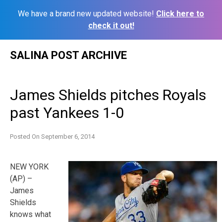
We have a brand new updated website!
Click here to
check it out!
Skip
SALINA POST ARCHIVE
to
content
James Shields pitches Royals
past Yankees 1-0
Posted On
September 6, 2014
NEW YORK
(AP) –
James
Shields
knows what