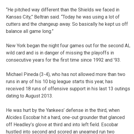
“He pitched way different than the Shields we faced in
Kansas City,” Beltran said. “Today he was using a lot of
cutters and the changeup away. So basically he kept us off
balance all game long.”
New York began the night four games out for the second AL
wild card and is in danger of missing the playoffs in
consecutive years for the first time since 1992 and ’93.
Michael Pineda (3-4), who has not allowed more than two
runs in any of his 10 big league starts this year, has
received 18 runs of offensive support in his last 13 outings
dating to August 2013.
He was hurt by the Yankees’ defense in the third, when
Alcides Escobar hit a hard, one-out grounder that glanced
off Headley’s glove at third and into left field. Escobar
hustled into second and scored an unearned run two