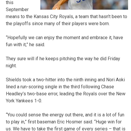
this
September
means to the Kansas City Royals, a team that hasn’t been to
the playoffs since many of their players were born.
“Hopefully we can enjoy the moment and embrace it, have
fun with it,” he said.
They sure will if he keeps pitching the way he did Friday
night.
Shields took a two-hitter into the ninth inning and Nori Aoki
lined a run-scoring single in the third following Chase
Headley’s two-base error, leading the Royals over the New
York Yankees 1-0.
“You could sense the energy out there, and it is a lot of fun
to play in,” first baseman Eric Hosmer said. “Huge win for
us. We have to take the first game of every series – that is