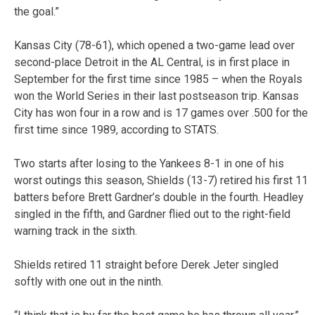
the goal.”
Kansas City (78-61), which opened a two-game lead over
second-place Detroit in the AL Central, is in first place in
September for the first time since 1985 – when the Royals
won the World Series in their last postseason trip. Kansas
City has won four in a row and is 17 games over .500 for the
first time since 1989, according to STATS.
Two starts after losing to the Yankees 8-1 in one of his
worst outings this season, Shields (13-7) retired his first 11
batters before Brett Gardner’s double in the fourth. Headley
singled in the fifth, and Gardner flied out to the right-field
warning track in the sixth.
Shields retired 11 straight before Derek Jeter singled
softly with one out in the ninth.