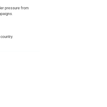
der pressure from
mpaigns.
 country.