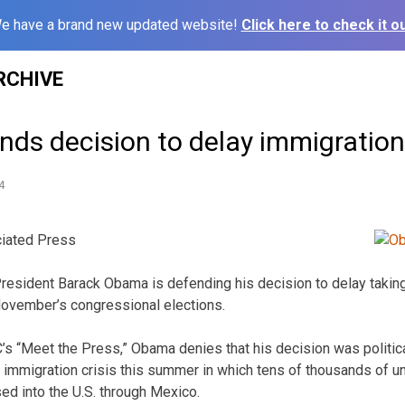
e have a brand new updated website!
Click here to check it ou
RCHIVE
ds decision to delay immigration
4
iated Press
ident Barack Obama is defending his decision to delay taking
 November’s congressional elections.
C’s “Meet the Press,” Obama denies that his decision was politic
e immigration crisis this summer in which tens of thousands of 
ed into the U.S. through Mexico.