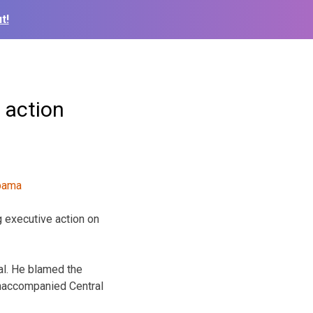
t!
 action
 executive action on
al. He blamed the
unaccompanied Central