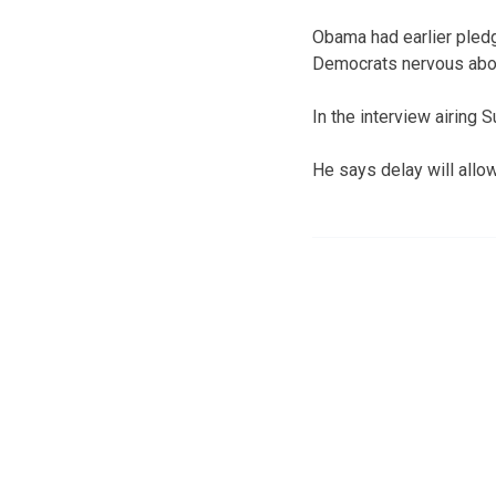
Obama had earlier pledg
Democrats nervous abou
In the interview airing 
He says delay will allow