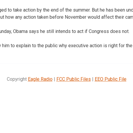
ed to take action by the end of the summer. But he has been un
t how any action taken before November would affect their ca
Sunday, Obama says he still intends to act if Congress does not.
 him to explain to the public why executive action is right for the
Copyright
Eagle Radio
|
FCC Public Files
|
EEO Public File