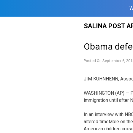
W
Skip
SALINA POST A
to
content
Obama defen
Posted On
September 6, 201
JIM KUHNHENN, Assoc
WASHINGTON (AP) — Pres
immigration until after
In an interview with NB
altered timetable on th
American children cross