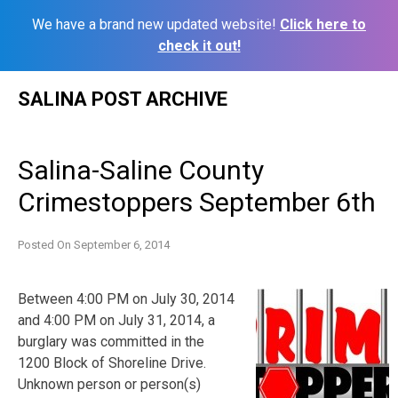
We have a brand new updated website!
Click here to
check it out!
Skip
SALINA POST ARCHIVE
to
content
Salina-Saline County
Crimestoppers September 6th
Posted On
September 6, 2014
Between 4:00 PM on July 30, 2014
and 4:00 PM on July 31, 2014, a
burglary was committed in the
1200 Block of Shoreline Drive.
Unknown person or person(s)