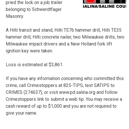
pried the lock on a job trailer
belonging to Schwerdtfager
Masonry.
A Hilti transit and stand, Hilti TE76 hammer drill, Hilti TE35
hammer drill, Hilti concrete nailer, two Milwaukee drills, two
Milwaukee impact drivers and a New Holland fork lift
ignition key were taken.
Loss is estimated at $3,861.
If you have any information concerning who committed this
crime, call Crimestoppers at 825-TIPS, text SATIPS to
CRIMES (274637), or visit www.pd.salina.org and follow
Crimestoppers link to submit a web tip. You may receive a
cash reward of up to $1,000 and you are not required to
give your name.