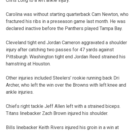
Chris Long to a left ankle injury.
Carolina was without starting quarterback Cam Newton, who
fractured his ribs in a preseason game last month. He was
declared inactive before the Panthers played Tampa Bay.
Cleveland tight end Jordan Cameron aggravated a shoulder
injury after catching two passes for 47 yards against
Pittsburgh. Washington tight end Jordan Reed strained his
hamstring at Houston.
Other injuries included Steelers’ rookie running back Dri
Archer, who left the win over the Browns with left knee and
ankle injuries.
Chiefs right tackle Jeff Allen left with a strained biceps.
Titans linebacker Zach Brown injured his shoulder.
Bills linebacker Keith Rivers injured his groin in a win at