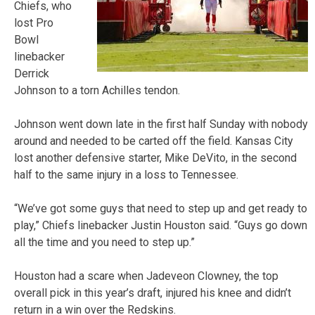
Chiefs, who
lost Pro
Bowl
linebacker
Derrick
Johnson to a torn Achilles tendon.
Johnson went down late in the first half Sunday with nobody
around and needed to be carted off the field. Kansas City
lost another defensive starter, Mike DeVito, in the second
half to the same injury in a loss to Tennessee.
“We’ve got some guys that need to step up and get ready to
play,” Chiefs linebacker Justin Houston said. “Guys go down
all the time and you need to step up.”
Houston had a scare when Jadeveon Clowney, the top
overall pick in this year’s draft, injured his knee and didn’t
return in a win over the Redskins.