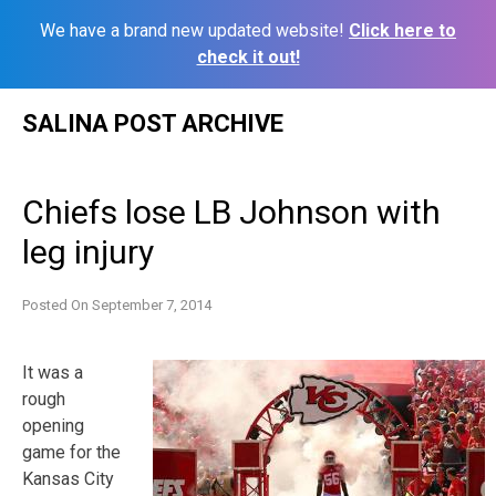
We have a brand new updated website!
Click here to
check it out!
Skip
SALINA POST ARCHIVE
to
content
Chiefs lose LB Johnson with
leg injury
Posted On
September 7, 2014
It was a
rough
opening
game for the
Kansas City