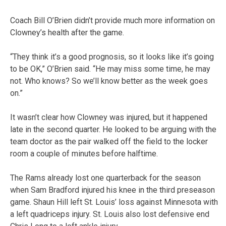
Coach Bill O’Brien didn’t provide much more information on
Clowney’s health after the game.
“They think it’s a good prognosis, so it looks like it’s going
to be OK,” O’Brien said. “He may miss some time, he may
not. Who knows? So we’ll know better as the week goes
on.”
It wasn’t clear how Clowney was injured, but it happened
late in the second quarter. He looked to be arguing with the
team doctor as the pair walked off the field to the locker
room a couple of minutes before halftime.
The Rams already lost one quarterback for the season
when Sam Bradford injured his knee in the third preseason
game. Shaun Hill left St. Louis’ loss against Minnesota with
a left quadriceps injury. St. Louis also lost defensive end