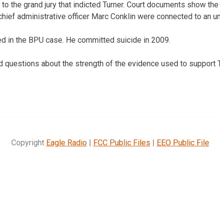
 to the grand jury that indicted Turner. Court documents show th
hief administrative officer Marc Conklin were connected to an un
ed in the BPU case. He committed suicide in 2009.
d questions about the strength of the evidence used to support T
Copyright
Eagle Radio
|
FCC Public Files
|
EEO Public File