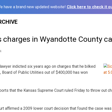
e have a brand new updated website!
Click here to check it ou
RCHIVE
s charges in Wyandotte County c
4
awyer indicted six years ago on charges that he bilked
, Board of Public Utilities out of $400,000 has won
ports that the Kansas Supreme Court ruled Friday to throw out c
court affirmed a 2009 lower court decision that found the case was