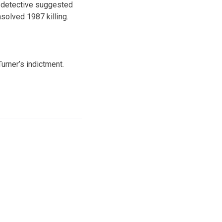
e detective suggested
solved 1987 killing.
urner’s indictment.