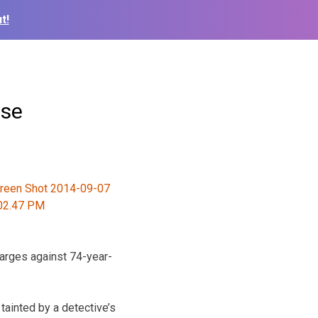
t!
ase
harges against 74-year-
 tainted by a detective’s