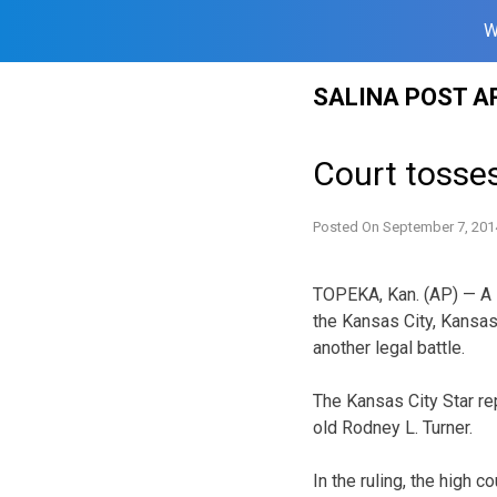
W
Skip
SALINA POST A
to
content
Court tosse
Posted On
September 7, 201
TOPEKA, Kan. (AP) — A l
the Kansas City, Kansas
another legal battle.
The Kansas City Star re
old Rodney L. Turner.
In the ruling, the high 