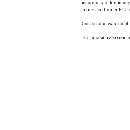
inappropriate testimony
Turner and former BPU c
Conklin also was indict
The decision also raise