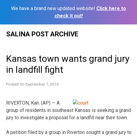
We have a brand new updated website!
Click here to
check it out!
Skip
SALINA POST ARCHIVE
to
content
Kansas town wants grand jury
in landfill fight
Posted On
September 7, 2014
RIVERTON, Kan. (AP) — A
group of residents in southeast Kansas is seeking a grand
jury to investigate a proposal for a landfill near their town.
A petition filed by a group in Riverton sought a grand jury to