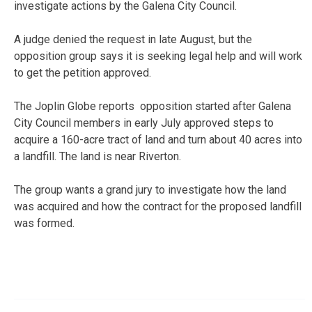
investigate actions by the Galena City Council.
A judge denied the request in late August, but the
opposition group says it is seeking legal help and will work
to get the petition approved.
The Joplin Globe reports opposition started after Galena
City Council members in early July approved steps to
acquire a 160-acre tract of land and turn about 40 acres into
a landfill. The land is near Riverton.
The group wants a grand jury to investigate how the land
was acquired and how the contract for the proposed landfill
was formed.