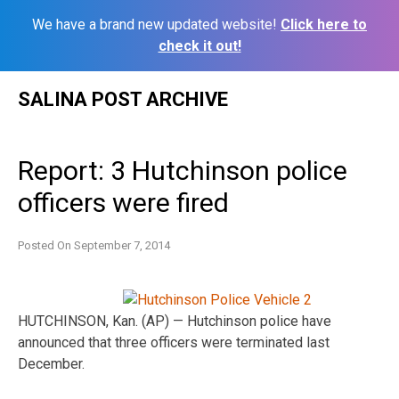
We have a brand new updated website!
Click here to
check it out!
Skip
SALINA POST ARCHIVE
to
content
Report: 3 Hutchinson police
officers were fired
Posted On
September 7, 2014
HUTCHINSON, Kan. (AP) — Hutchinson police have
announced that three officers were terminated last
December.