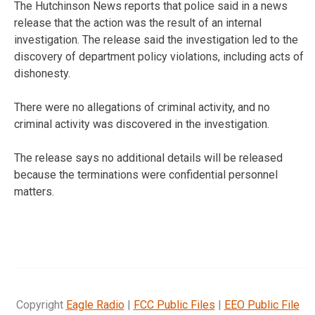
The Hutchinson News reports that police said in a news
release that the action was the result of an internal
investigation. The release said the investigation led to the
discovery of department policy violations, including acts of
dishonesty.
There were no allegations of criminal activity, and no
criminal activity was discovered in the investigation.
The release says no additional details will be released
because the terminations were confidential personnel
matters.
Copyright
Eagle Radio
|
FCC Public Files
|
EEO Public File