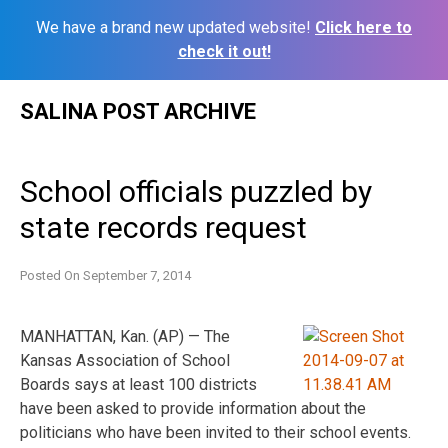
We have a brand new updated website!
Click here to
check it out!
Skip
SALINA POST ARCHIVE
to
content
School officials puzzled by
state records request
Posted On
September 7, 2014
MANHATTAN, Kan. (AP) — The
Kansas Association of School
Boards says at least 100 districts
have been asked to provide information about the
politicians who have been invited to their school events.