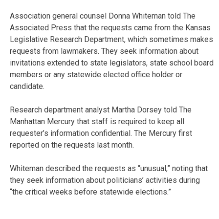
Association general counsel Donna Whiteman told The
Associated Press that the requests came from the Kansas
Legislative Research Department, which sometimes makes
requests from lawmakers. They seek information about
invitations extended to state legislators, state school board
members or any statewide elected office holder or
candidate.
Research department analyst Martha Dorsey told The
Manhattan Mercury that staff is required to keep all
requester’s information confidential. The Mercury first
reported on the requests last month.
Whiteman described the requests as “unusual,” noting that
they seek information about politicians’ activities during
“the critical weeks before statewide elections.”