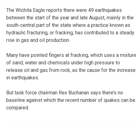
The Wichita Eagle reports there were 49 earthquakes
between the start of the year and late August, mainly in the
south-central part of the state where a practice known as
hydraulic fracturing, or fracking, has contributed to a steady
rise in gas and oil production.
Many have pointed fingers at fracking, which uses a mixture
of sand, water and chemicals under high pressure to
release oil and gas from rock, as the cause for the increase
in earthquakes.
But task force chairman Rex Buchanan says there’s no
baseline against which the recent number of quakes can be
compared.