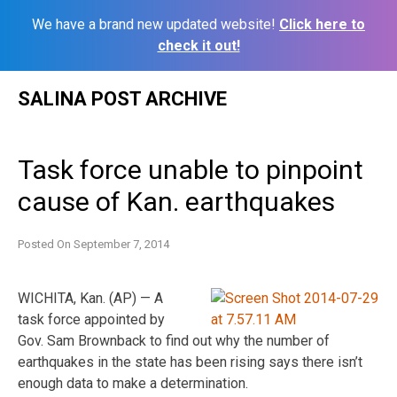
We have a brand new updated website!
Click here to
check it out!
Skip
SALINA POST ARCHIVE
to
content
Task force unable to pinpoint
cause of Kan. earthquakes
Posted On
September 7, 2014
WICHITA, Kan. (AP) — A
task force appointed by
Gov. Sam Brownback to find out why the number of
earthquakes in the state has been rising says there isn’t
enough data to make a determination.