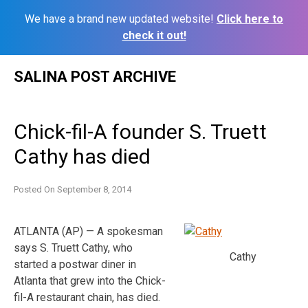
We have a brand new updated website!
Click here to
check it out!
Skip
SALINA POST ARCHIVE
to
content
Chick-fil-A founder S. Truett
Cathy has died
Posted On
September 8, 2014
ATLANTA (AP) — A spokesman
says S. Truett Cathy, who
Cathy
started a postwar diner in
Atlanta that grew into the Chick-
fil-A restaurant chain, has died.