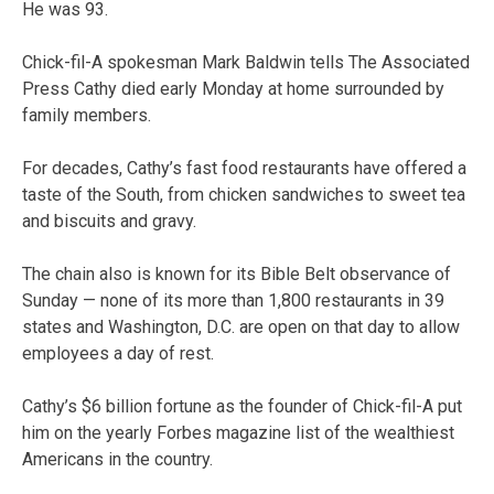
He was 93.
Chick-fil-A spokesman Mark Baldwin tells The Associated
Press Cathy died early Monday at home surrounded by
family members.
For decades, Cathy’s fast food restaurants have offered a
taste of the South, from chicken sandwiches to sweet tea
and biscuits and gravy.
The chain also is known for its Bible Belt observance of
Sunday — none of its more than 1,800 restaurants in 39
states and Washington, D.C. are open on that day to allow
employees a day of rest.
Cathy’s $6 billion fortune as the founder of Chick-fil-A put
him on the yearly Forbes magazine list of the wealthiest
Americans in the country.