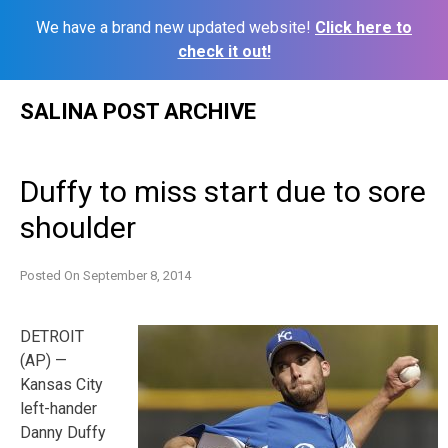
We have a brand new updated website!
Click here to
check it out!
Skip
SALINA POST ARCHIVE
to
content
Duffy to miss start due to sore
shoulder
Posted On
September 8, 2014
DETROIT
(AP) —
Kansas City
left-hander
Danny Duffy