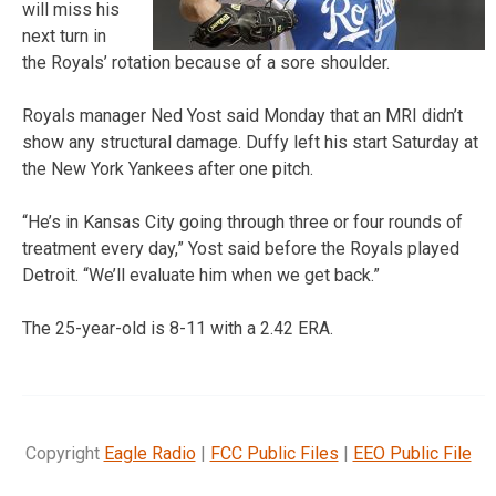
will miss his
next turn in
the Royals’ rotation because of a sore shoulder.
Royals manager Ned Yost said Monday that an MRI didn’t
show any structural damage. Duffy left his start Saturday at
the New York Yankees after one pitch.
“He’s in Kansas City going through three or four rounds of
treatment every day,” Yost said before the Royals played
Detroit. “We’ll evaluate him when we get back.”
The 25-year-old is 8-11 with a 2.42 ERA.
Copyright
Eagle Radio
|
FCC Public Files
|
EEO Public File