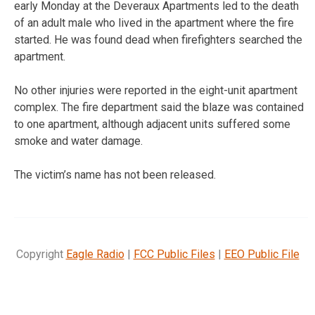
early Monday at the Deveraux Apartments led to the death
of an adult male who lived in the apartment where the fire
started. He was found dead when firefighters searched the
apartment.
No other injuries were reported in the eight-unit apartment
complex. The fire department said the blaze was contained
to one apartment, although adjacent units suffered some
smoke and water damage.
The victim’s name has not been released.
Copyright
Eagle Radio
|
FCC Public Files
|
EEO Public File