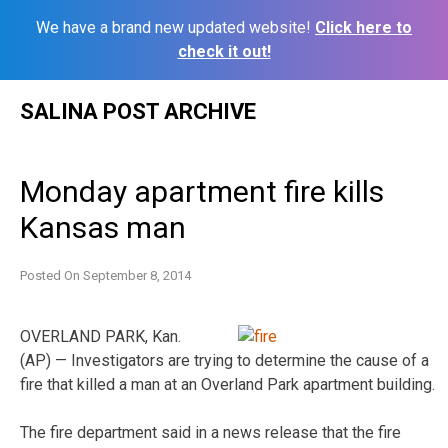
We have a brand new updated website!
Click here to
check it out!
Skip
SALINA POST ARCHIVE
to
content
Monday apartment fire kills
Kansas man
Posted On
September 8, 2014
OVERLAND PARK, Kan.
(AP) — Investigators are trying to determine the cause of a
fire that killed a man at an Overland Park apartment building.
The fire department said in a news release that the fire