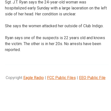
Sgt. J.T. Ryan says the 24-year-old woman was
hospitalized early Sunday with a large laceration on the left
side of her head. Her condition is unclear.
She says the women attacked her outside of Club Indigo.
Ryan says one of the suspects is 22 years old and knows
the victim. The other is in her 20s. No arrests have been
reported.
Copyright
Eagle Radio
|
FCC Public Files
|
EEO Public File