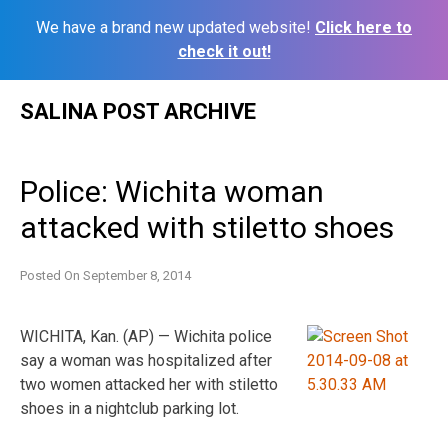
We have a brand new updated website!
Click here to
check it out!
Skip
SALINA POST ARCHIVE
to
content
Police: Wichita woman
attacked with stiletto shoes
Posted On
September 8, 2014
WICHITA, Kan. (AP) — Wichita police
say a woman was hospitalized after
two women attacked her with stiletto
shoes in a nightclub parking lot.