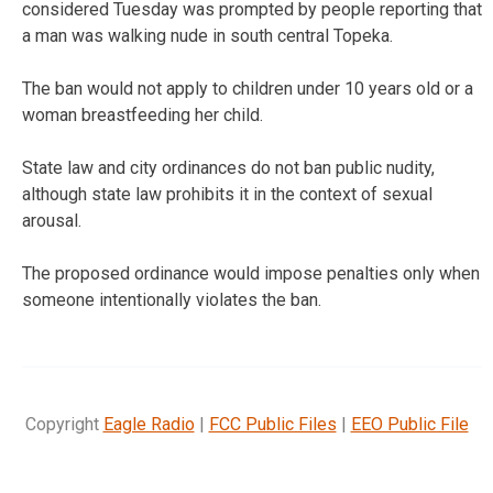
considered Tuesday was prompted by people reporting that
a man was walking nude in south central Topeka.
The ban would not apply to children under 10 years old or a
woman breastfeeding her child.
State law and city ordinances do not ban public nudity,
although state law prohibits it in the context of sexual
arousal.
The proposed ordinance would impose penalties only when
someone intentionally violates the ban.
Copyright
Eagle Radio
|
FCC Public Files
|
EEO Public File