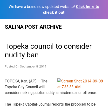
We have a brand new updated website!
Click here to
check it out!
Skip
SALINA POST ARCHIVE
to
content
Topeka council to consider
nudity ban
Posted On
September 8, 2014
TOPEKA, Kan. (AP) — The
Topeka City Council will
consider making public nudity a misdemeanor offense.
The Topeka Capital-Journal reports the proposal to be