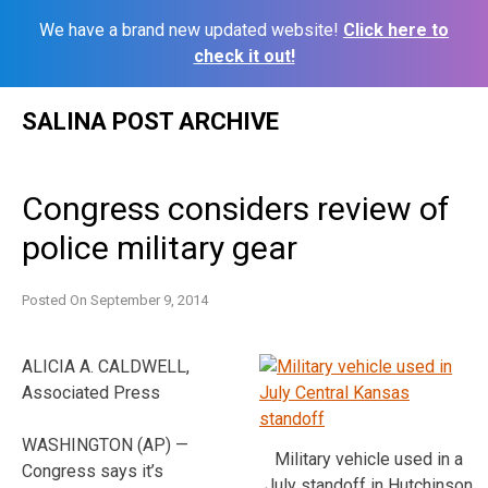
We have a brand new updated website!
Click here to
check it out!
Skip
SALINA POST ARCHIVE
to
content
Congress considers review of
police military gear
Posted On
September 9, 2014
ALICIA A. CALDWELL,
Associated Press
WASHINGTON (AP) —
Military vehicle used in a
Congress says it’s
July standoff in Hutchinson