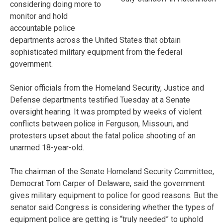
considering doing more to
monitor and hold
accountable police
departments across the United States that obtain
sophisticated military equipment from the federal
government.
Senior officials from the Homeland Security, Justice and
Defense departments testified Tuesday at a Senate
oversight hearing. It was prompted by weeks of violent
conflicts between police in Ferguson, Missouri, and
protesters upset about the fatal police shooting of an
unarmed 18-year-old.
The chairman of the Senate Homeland Security Committee,
Democrat Tom Carper of Delaware, said the government
gives military equipment to police for good reasons. But the
senator said Congress is considering whether the types of
equipment police are getting is “truly needed” to uphold