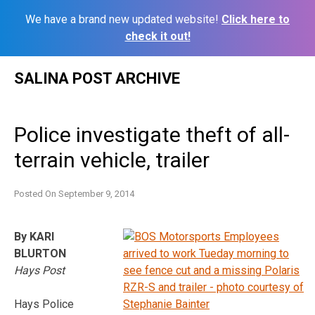
We have a brand new updated website!
Click here to
check it out!
Skip
SALINA POST ARCHIVE
to
content
Police investigate theft of all-
terrain vehicle, trailer
Posted On
September 9, 2014
By KARI
BLURTON
Hays Post
Hays Police