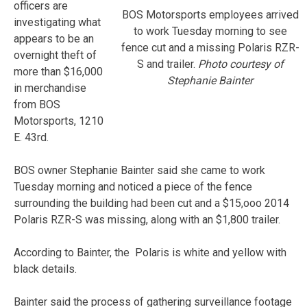
officers are
BOS Motorsports employees arrived
investigating what
to work Tuesday morning to see
appears to be an
fence cut and a missing Polaris RZR-
overnight theft of
S and trailer.
Photo courtesy of
more than $16,000
Stephanie Bainter
in merchandise
from BOS
Motorsports, 1210
E. 43rd.
BOS owner Stephanie Bainter said she came to work
Tuesday morning and noticed a piece of the fence
surrounding the building had been cut and a $15,ooo 2014
Polaris RZR-S was missing, along with an $1,800 trailer.
According to Bainter, the Polaris is white and yellow with
black details.
Bainter said the process of gathering surveillance footage