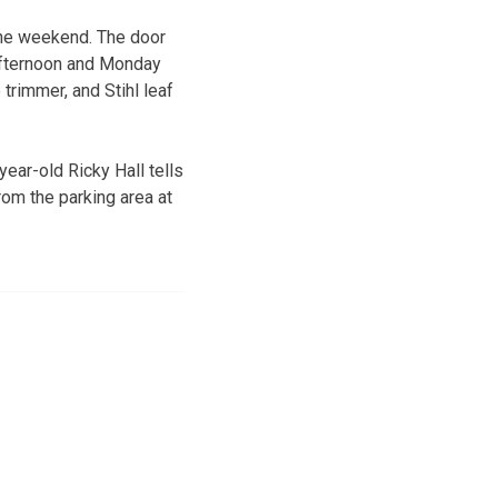
the weekend. The door
 afternoon and Monday
 trimmer, and Stihl leaf
year-old Ricky Hall tells
om the parking area at