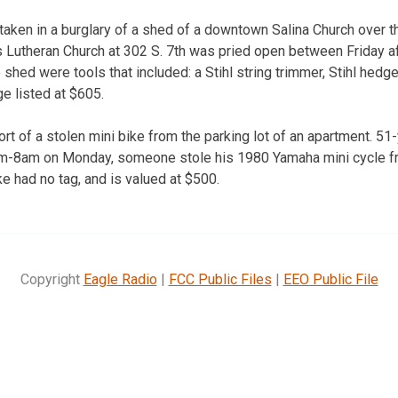
aken in a burglary of a shed of a downtown Salina Church over 
’s Lutheran Church at 302 S. 7th was pried open between Friday
shed were tools that included: a Stihl string trimmer, Stihl hedge
e listed at $605.
ort of a stolen mini bike from the parking lot of an apartment. 51-
am-8am on Monday, someone stole his 1980 Yamaha mini cycle fr
e had no tag, and is valued at $500.
Copyright
Eagle Radio
|
FCC Public Files
|
EEO Public File