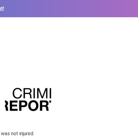
t!
 was not injured.