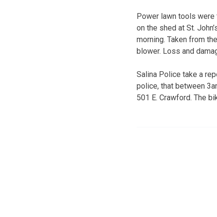
Power lawn tools were t
on the shed at St. John
morning. Taken from the 
blower. Loss and damag
Salina Police take a rep
police, that between 3
501 E. Crawford. The bik