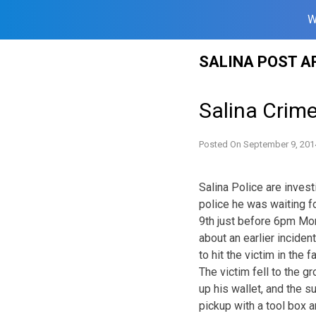
W
Skip
SALINA POST A
to
content
Salina Crim
Posted On
September 9, 201
Salina Police are invest
police he was waiting f
9th just before 6pm Mo
about an earlier incident
to hit the victim in the f
The victim fell to the 
up his wallet, and the 
pickup with a tool box a