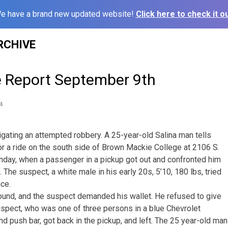
e have a brand new updated website!
Click here to check it ou
RCHIVE
e Report September 9th
4
igating an attempted robbery. A 25-year-old Salina man tells
or a ride on the south side of Brown Mackie College at 2106 S.
nday, when a passenger in a pickup got out and confronted him
. The suspect, a white male in his early 20s, 5’10, 180 lbs, tried
ace.
ground, and the suspect demanded his wallet. He refused to give
suspect, who was one of three persons in a blue Chevrolet
nd push bar, got back in the pickup, and left. The 25 year-old man