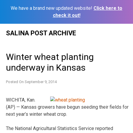
We have a brand new updated website!
Click here to
check it out!
Skip
SALINA POST ARCHIVE
to
content
Winter wheat planting
underway in Kansas
Posted On
September 9, 2014
WICHITA, Kan.
(AP) — Kansas growers have begun seeding their fields for
next year’s winter wheat crop.
The National Agricultural Statistics Service reported