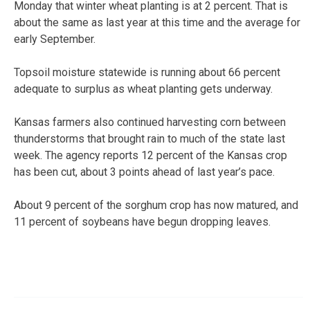
Monday that winter wheat planting is at 2 percent. That is
about the same as last year at this time and the average for
early September.
Topsoil moisture statewide is running about 66 percent
adequate to surplus as wheat planting gets underway.
Kansas farmers also continued harvesting corn between
thunderstorms that brought rain to much of the state last
week. The agency reports 12 percent of the Kansas crop
has been cut, about 3 points ahead of last year’s pace.
About 9 percent of the sorghum crop has now matured, and
11 percent of soybeans have begun dropping leaves.