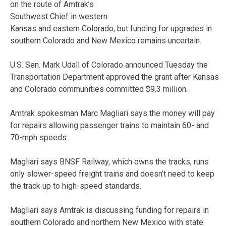
on the route of Amtrak’s
Southwest Chief in western
Kansas and eastern Colorado, but funding for upgrades in
southern Colorado and New Mexico remains uncertain.
U.S. Sen. Mark Udall of Colorado announced Tuesday the
Transportation Department approved the grant after Kansas
and Colorado communities committed $9.3 million.
Amtrak spokesman Marc Magliari says the money will pay
for repairs allowing passenger trains to maintain 60- and
70-mph speeds.
Magliari says BNSF Railway, which owns the tracks, runs
only slower-speed freight trains and doesn’t need to keep
the track up to high-speed standards.
Magliari says Amtrak is discussing funding for repairs in
southern Colorado and northern New Mexico with state