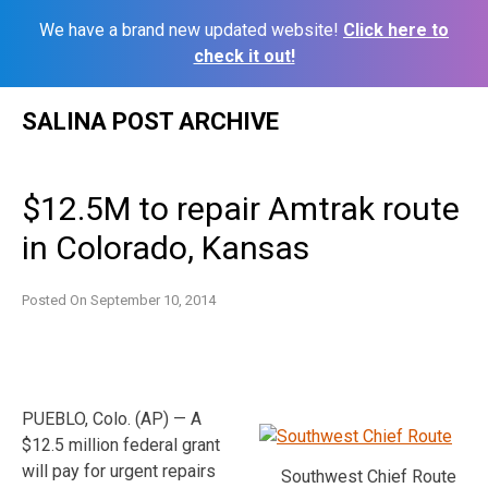
We have a brand new updated website!
Click here to
check it out!
Skip
SALINA POST ARCHIVE
to
content
$12.5M to repair Amtrak route
in Colorado, Kansas
Posted On
September 10, 2014
PUEBLO, Colo. (AP) — A
$12.5 million federal grant
will pay for urgent repairs
Southwest Chief Route