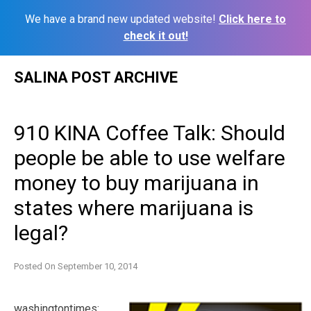
We have a brand new updated website!
Click here to
check it out!
Skip
SALINA POST ARCHIVE
to
content
910 KINA Coffee Talk: Should
people be able to use welfare
money to buy marijuana in
states where marijuana is
legal?
Posted On
September 10, 2014
washingtontimes: