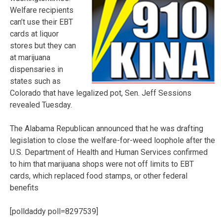
Welfare recipients
can’t use their EBT
cards at liquor
stores but they can
at marijuana
dispensaries in
states such as
Colorado that have legalized pot, Sen. Jeff Sessions
revealed Tuesday.
The Alabama Republican announced that he was drafting
legislation to close the welfare-for-weed loophole after the
U.S. Department of Health and Human Services confirmed
to him that marijuana shops were not off limits to EBT
cards, which replaced food stamps, or other federal
benefits
[polldaddy poll=8297539]