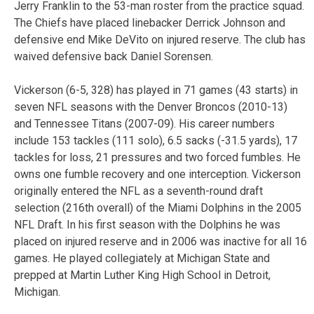
Jerry Franklin to the 53-man roster from the practice squad.
The Chiefs have placed linebacker Derrick Johnson and
defensive end Mike DeVito on injured reserve. The club has
waived defensive back Daniel Sorensen.
Vickerson (6-5, 328) has played in 71 games (43 starts) in
seven NFL seasons with the Denver Broncos (2010-13)
and Tennessee Titans (2007-09). His career numbers
include 153 tackles (111 solo), 6.5 sacks (-31.5 yards), 17
tackles for loss, 21 pressures and two forced fumbles. He
owns one fumble recovery and one interception. Vickerson
originally entered the NFL as a seventh-round draft
selection (216th overall) of the Miami Dolphins in the 2005
NFL Draft. In his first season with the Dolphins he was
placed on injured reserve and in 2006 was inactive for all 16
games. He played collegiately at Michigan State and
prepped at Martin Luther King High School in Detroit,
Michigan.