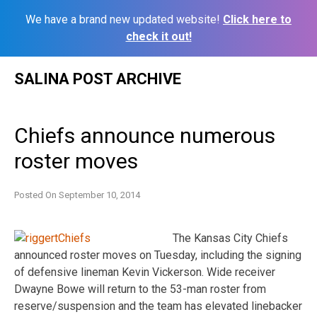
We have a brand new updated website!
Click here to
check it out!
Skip
SALINA POST ARCHIVE
to
content
Chiefs announce numerous
roster moves
Posted On
September 10, 2014
The Kansas City Chiefs
announced roster moves on Tuesday, including the signing
of defensive lineman Kevin Vickerson. Wide receiver
Dwayne Bowe will return to the 53-man roster from
reserve/suspension and the team has elevated linebacker