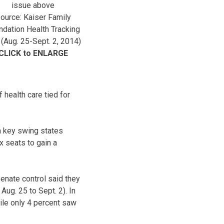
issue above
ource: Kaiser Family
ndation Health Tracking
 (Aug. 25-Sept. 2, 2014)
CLICK to ENLARGE
 health care tied for
in key swing states
x seats to gain a
Senate control said they
ug. 25 to Sept. 2). In
ile only 4 percent saw