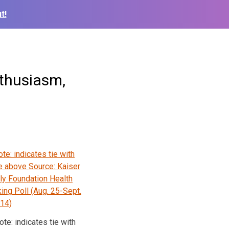
t!
nthusiasm,
ote: indicates tie with