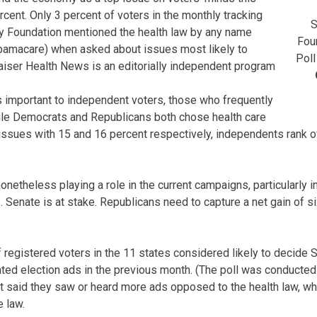
ercent. Only 3 percent of voters in the monthly tracking
S
ly Foundation mentioned the health law by any name
Fou
bamacare) when asked about issues most likely to
Poll
Kaiser Health News is an editorially independent program
s important to independent voters, those who frequently
ile Democrats and Republicans both chose health care
issues with 15 and 16 percent respectively, independents rank of
onetheless playing a role in the current campaigns, particularly 
. Senate is at stake. Republicans need to capture a net gain of si
.
 registered voters in the 11 states considered likely to decide 
ted election ads in the previous month. (The poll was conducted A
t said they saw or heard more ads opposed to the health law, wh
 law.