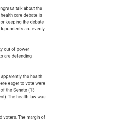
ongress talk about the
 health care debate is
vor keeping the debate
ndependents are evenly
ty out of power
ts are defending
 apparently the health
were eager to vote were
 of the Senate (13
ent). The health law was
d voters. The margin of