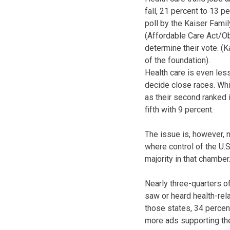
fall, 21 percent to 13 p
poll by the Kaiser Fami
(Affordable Care Act/O
determine their vote. (
of the foundation).
Health care is even les
decide close races. Wh
as their second ranked 
fifth with 9 percent.
The issue is, however, n
where control of the U.S
majority in that chamber
Nearly three-quarters of
saw or heard health-rela
those states, 34 percen
more ads supporting the