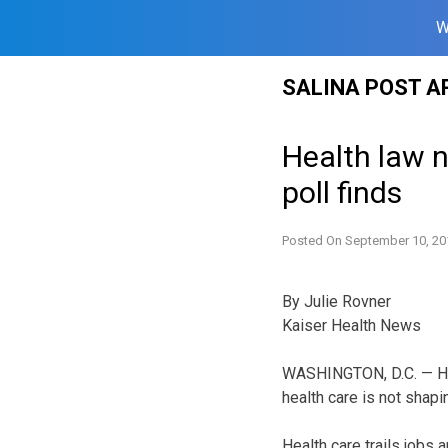
W
Skip
SALINA POST A
to
content
Health law n
poll finds
Posted On
September 10, 20
By Julie Rovner
Kaiser Health News
WASHINGTON, D.C. — Hea
health care is not shapi
Health care trails jobs