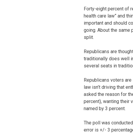
Forty-eight percent of r
health care law” and th
important and should co
going. About the same 
split.
Republicans are thought
traditionally does well
several seats in traditi
Republicans voters are 
law isn’t driving that 
asked the reason for th
percent), wanting their
named by 3 percent.
The poll was conducted 
error is +/- 3 percentag