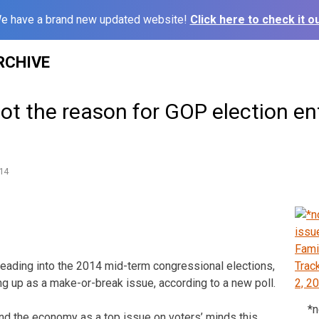
e have a brand new updated website!
Click here to check it ou
RCHIVE
ot the reason for GOP election e
14
ding into the 2014 mid-term congressional elections,
ng up as a make-or-break issue, according to a new poll.
*n
 and the economy as a top issue on voters’ minds this