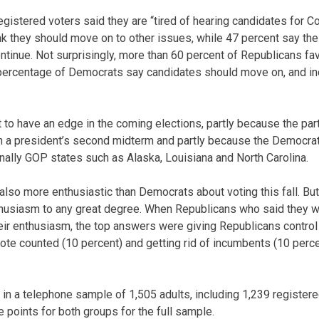
egistered voters said they are “tired of hearing candidates for C
ink they should move on to other issues, while 47 percent say the
ntinue. Not surprisingly, more than 60 percent of Republicans fa
percentage of Democrats say candidates should move on, and i
 to have an edge in the coming elections, partly because the par
 in a president’s second midterm and partly because the Democra
onally GOP states such as Alaska, Louisiana and North Carolina.
also more enthusiastic than Democrats about voting this fall. But
enthusiasm to any great degree. When Republicans who said they 
eir enthusiasm, the top answers were giving Republicans control
 vote counted (10 percent) and getting rid of incumbents (10 perc
in a telephone sample of 1,505 adults, including 1,239 registere
e points for both groups for the full sample.