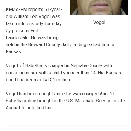
KMZA-FM reports 51-year-
old William Lee Vogel was
Vogel
taken into custody Tuesday
by police in Fort
Lauderdale. He was being
held in the Broward County Jail pending extradition to
Kansas.
Vogel, of Sabetha is charged in Nemaha County with
engaging in sex with a child younger than 14. His Kansas
bond has been set at $1 million.
Vogel has been sought since he was charged Aug. 11.
Sabetha police brought in the U.S. Marshal’s Service in late
August to help find him.