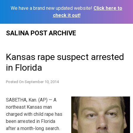
We have a brand new updated website!
Click here to
check it out!
Skip
SALINA POST ARCHIVE
to
content
Kansas rape suspect arrested
in Florida
Posted On
September 10, 2014
SABETHA, Kan. (AP) — A
northeast Kansas man
charged with child rape has
been arrested in Florida
after a month-long search.