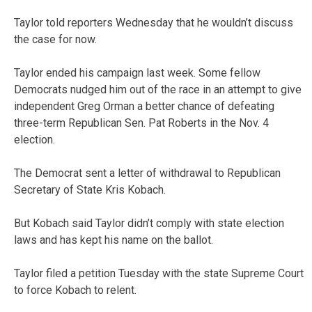
Taylor told reporters Wednesday that he wouldn’t discuss
the case for now.
Taylor ended his campaign last week. Some fellow
Democrats nudged him out of the race in an attempt to give
independent Greg Orman a better chance of defeating
three-term Republican Sen. Pat Roberts in the Nov. 4
election.
The Democrat sent a letter of withdrawal to Republican
Secretary of State Kris Kobach.
But Kobach said Taylor didn’t comply with state election
laws and has kept his name on the ballot.
Taylor filed a petition Tuesday with the state Supreme Court
to force Kobach to relent.