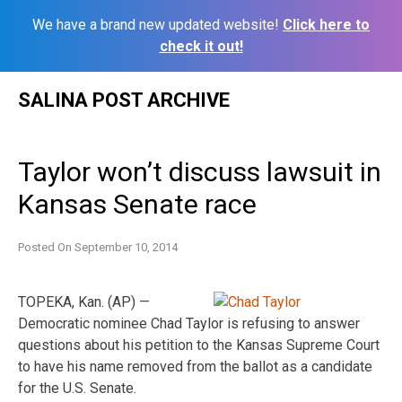
We have a brand new updated website!
Click here to
check it out!
Skip
SALINA POST ARCHIVE
to
content
Taylor won’t discuss lawsuit in
Kansas Senate race
Posted On
September 10, 2014
TOPEKA, Kan. (AP) —
Democratic nominee Chad Taylor is refusing to answer
questions about his petition to the Kansas Supreme Court
to have his name removed from the ballot as a candidate
for the U.S. Senate.