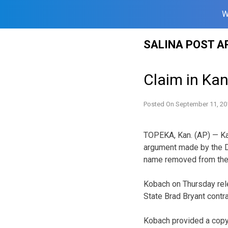
W
Skip
SALINA POST A
to
content
Claim in Ka
Posted On
September 11, 20
TOPEKA, Kan. (AP) — Kan
argument made by the De
name removed from the b
Kobach on Thursday rele
State Brad Bryant contr
Kobach provided a copy 