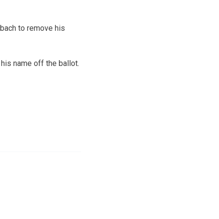
obach to remove his
 his name off the ballot.