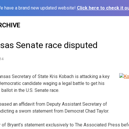
e have a brand new updated website!
Click here to check it ou
RCHIVE
nsas Senate race disputed
14
sas Secretary of State Kris Kobach is attacking a key
mocratic candidate waging a legal battle to get his
allot in the U.S. Senate race.
ased an affidavit from Deputy Assistant Secretary of
adicting a sworn statement from Democrat Chad Taylor.
of Bryant’s statement exclusively to The Associated Press befo