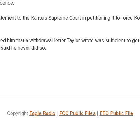
idence.
atement to the Kansas Supreme Court in petitioning it to force K
ed him that a withdrawal letter Taylor wrote was sufficient to get
 said he never did so.
Copyright
Eagle Radio
|
FCC Public Files
|
EEO Public File