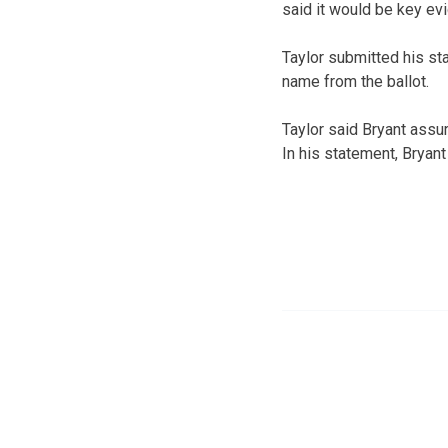
said it would be key ev
Taylor submitted his st
name from the ballot.
Taylor said Bryant assur
In his statement, Bryant