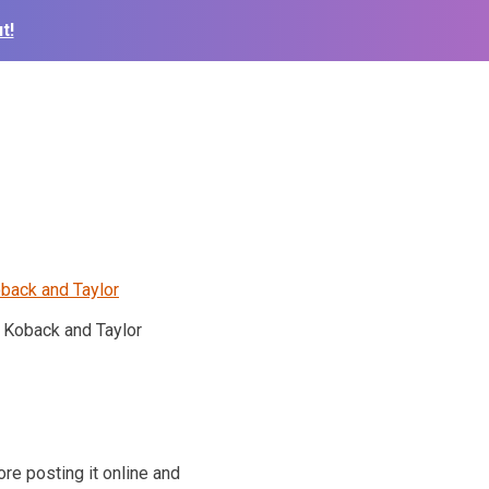
t!
Koback and Taylor
re posting it online and