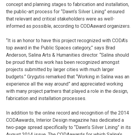
concept and planning stages to fabrication and installation,
the public-art process for “Dawn’s Silver Lining” ensured
that relevant and critical stakeholders were as well-
informed as possible, according to CODAaward organizers.
“It is an honor to have this project recognized with CODA’s
top award in the Public Spaces category,” says Brad
Anderson, Salina Arts & Humanities director. “Salina should
be proud that this work has been recognized amongst
projects submitted by larger cities with much larger
budgets.” Grygutis remarked that “Working in Salina was an
experience all the way around” and appreciated working
with many project partners that played a role in the design,
fabrication and installation processes.
In addition to the online record and recognition of the 2014
CODAawards, Interior Design magazine has dedicated a
two-page spread specifically to “Dawn’s Silver Lining” in its
August 2014 issue. The CODAawards for which Salina’s