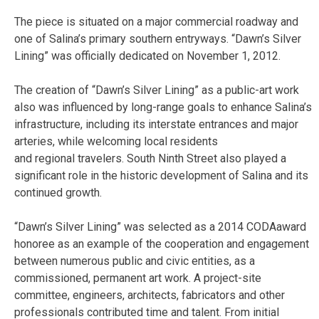
The piece is situated on a major commercial roadway and
one of Salina’s primary southern entryways. “Dawn’s Silver
Lining” was officially dedicated on November 1, 2012.
The creation of “Dawn’s Silver Lining” as a public-art work
also was influenced by long-range goals to enhance Salina’s
infrastructure, including its interstate entrances and major
arteries, while welcoming local residents
and regional travelers. South Ninth Street also played a
significant role in the historic development of Salina and its
continued growth.
“Dawn’s Silver Lining” was selected as a 2014 CODAaward
honoree as an example of the cooperation and engagement
between numerous public and civic entities, as a
commissioned, permanent art work. A project-site
committee, engineers, architects, fabricators and other
professionals contributed time and talent. From initial