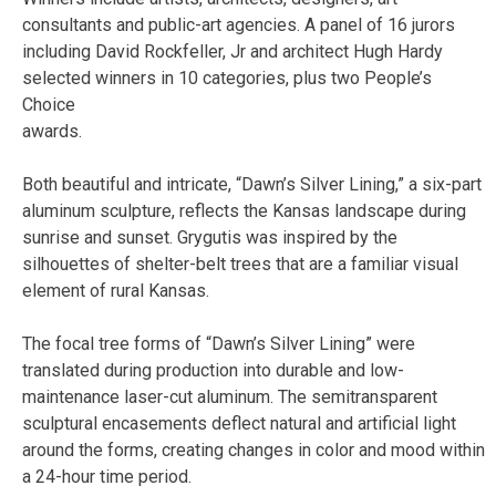
consultants and public-art agencies. A panel of 16 jurors
including David Rockfeller, Jr and architect Hugh Hardy
selected winners in 10 categories, plus two People’s
Choice
awards.
Both beautiful and intricate, “Dawn’s Silver Lining,” a six-part
aluminum sculpture, reflects the Kansas landscape during
sunrise and sunset. Grygutis was inspired by the
silhouettes of shelter-belt trees that are a familiar visual
element of rural Kansas.
The focal tree forms of “Dawn’s Silver Lining” were
translated during production into durable and low-
maintenance laser-cut aluminum. The semitransparent
sculptural encasements deflect natural and artificial light
around the forms, creating changes in color and mood within
a 24-hour time period.