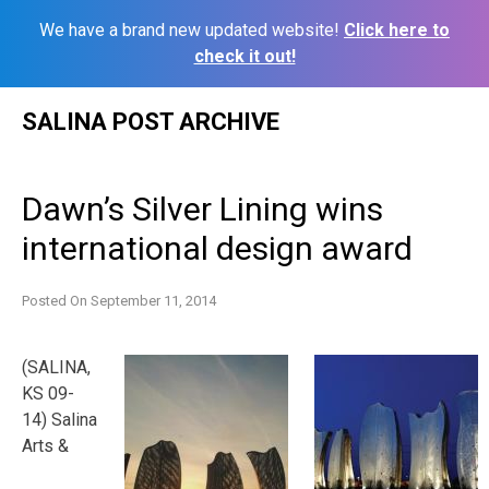
We have a brand new updated website!
Click here to
check it out!
Skip
SALINA POST ARCHIVE
to
content
Dawn’s Silver Lining wins
international design award
Posted On
September 11, 2014
(SALINA,
KS 09-
14) Salina
Arts &