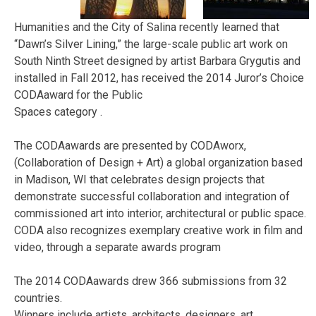
Humanities and the City of Salina recently learned that
“Dawn’s Silver Lining,” the large-scale public art work on
South Ninth Street designed by artist Barbara Grygutis and
installed in Fall 2012, has received the 2014 Juror’s Choice
CODAaward for the Public
Spaces category .
The CODAawards are presented by CODAworx,
(Collaboration of Design + Art) a global organization based
in Madison, WI that celebrates design projects that
demonstrate successful collaboration and integration of
commissioned art into interior, architectural or public space.
CODA also recognizes exemplary creative work in film and
video, through a separate awards program
The 2014 CODAawards drew 366 submissions from 32
countries.
Winners include artists, architects, designers, art