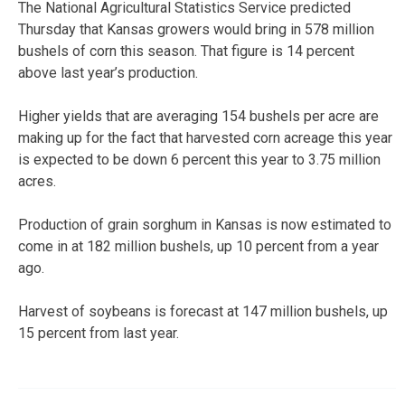
The National Agricultural Statistics Service predicted
Thursday that Kansas growers would bring in 578 million
bushels of corn this season. That figure is 14 percent
above last year’s production.
Higher yields that are averaging 154 bushels per acre are
making up for the fact that harvested corn acreage this year
is expected to be down 6 percent this year to 3.75 million
acres.
Production of grain sorghum in Kansas is now estimated to
come in at 182 million bushels, up 10 percent from a year
ago.
Harvest of soybeans is forecast at 147 million bushels, up
15 percent from last year.