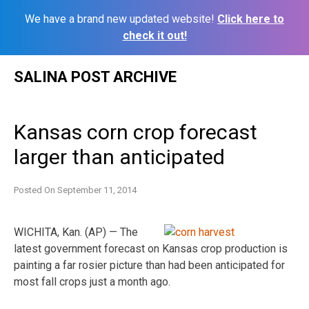
We have a brand new updated website!
Click here to
check it out!
Skip
SALINA POST ARCHIVE
to
content
Kansas corn crop forecast
larger than anticipated
Posted On
September 11, 2014
WICHITA, Kan. (AP) — The
latest government forecast on Kansas crop production is
painting a far rosier picture than had been anticipated for
most fall crops just a month ago.