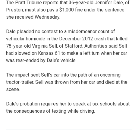
The Pratt Tribune reports that 36-year-old Jennifer Dale, of
Preston, must also pay a $1,000 fine under the sentence
she received Wednesday.
Dale pleaded no contest to a misdemeanor count of
vehicular homicide in the December 2012 crash that killed
78-year-old Virginia Sell, of Stafford. Authorities said Sell
had slowed on Kansas 61 to make a left turn when her car
was rear-ended by Dale’s vehicle.
The impact sent Sell’s car into the path of an oncoming
tractor-trailer. Sell was thrown from her car and died at the
scene.
Dale’s probation requires her to speak at six schools about
the consequences of texting while driving.