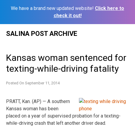
We have a brand new updated website!
Click here to
check it out!
Skip
SALINA POST ARCHIVE
to
content
Kansas woman sentenced for
texting-while-driving fatality
Posted On
September 11, 2014
PRATT, Kan. (AP) — A southern
Kansas woman has been
placed on a year of supervised probation for a texting-
while-driving crash that left another driver dead.