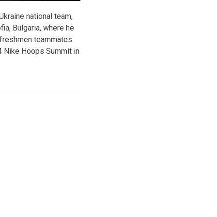
 Ukraine national team,
ia, Bulgaria, where he
KU freshmen teammates
14 Nike Hoops Summit in