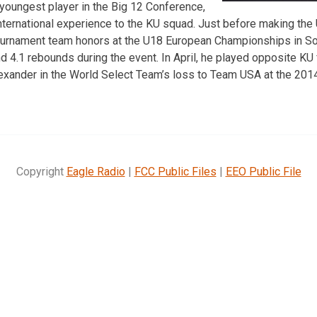
 youngest player in the Big 12 Conference,
f international experience to the KU squad. Just before making the
ournament team honors at the U18 European Championships in Sof
d 4.1 rebounds during the event. In April, he played opposite 
lexander in the World Select Team’s loss to Team USA at the 20
Copyright
Eagle Radio
|
FCC Public Files
|
EEO Public File