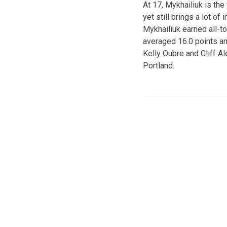
At 17, Mykhailiuk is the
yet still brings a lot o
Mykhailiuk earned all-t
averaged 16.0 points an
Kelly Oubre and Cliff A
Portland.