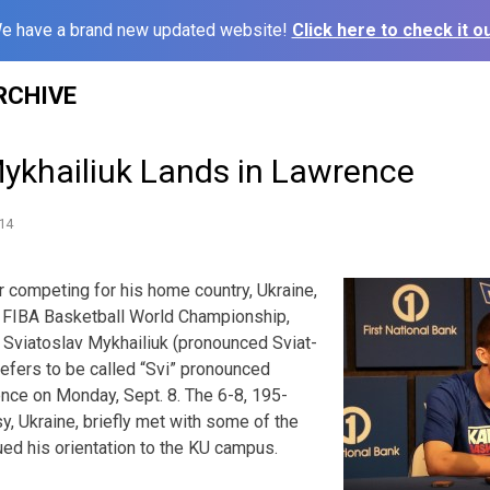
e have a brand new updated website!
Click here to check it ou
RCHIVE
Mykhailiuk Lands in Lawrence
14
 competing for his home country, Ukraine,
he FIBA Basketball World Championship,
Sviatoslav Mykhailiuk (pronounced Sviat-
refers to be called “Svi” pronounced
ence on Monday, Sept. 8. The 6-8, 195-
y, Ukraine, briefly met with some of the
ed his orientation to the KU campus.