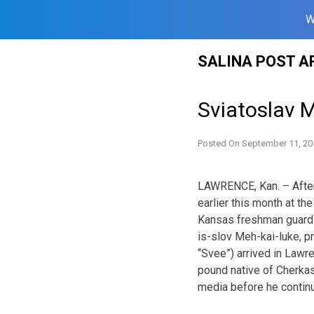
W
Skip
SALINA POST A
to
content
Sviatoslav 
Posted On
September 11, 20
LAWRENCE, Kan. – After
earlier this month at t
Kansas freshman guard 
is-slov Meh-kai-luke, p
“Svee”) arrived in Lawr
pound native of Cherkas
media before he continu