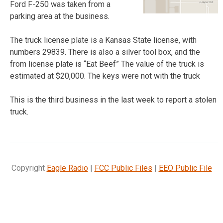
Ford F-250 was taken from a
parking area at the business.
The truck license plate is a Kansas State license, with
numbers 29839. There is also a silver tool box, and the
from license plate is “Eat Beef” The value of the truck is
estimated at $20,000. The keys were not with the truck
This is the third business in the last week to report a stolen
truck.
Copyright
Eagle Radio
|
FCC Public Files
|
EEO Public File