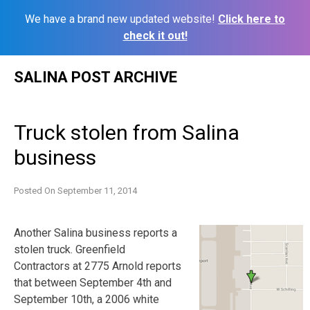
We have a brand new updated website!
Click here to
check it out!
Skip
SALINA POST ARCHIVE
to
content
Truck stolen from Salina
business
Posted On
September 11, 2014
Another Salina business reports a
stolen truck. Greenfield
Contractors at 2775 Arnold reports
that between September 4th and
September 10th, a 2006 white