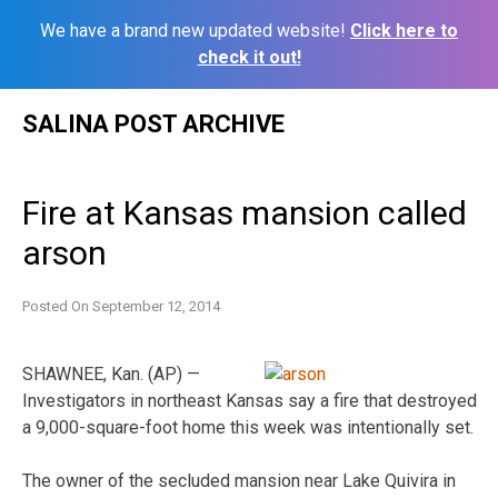
We have a brand new updated website!
Click here to
check it out!
Skip
SALINA POST ARCHIVE
to
content
Fire at Kansas mansion called
arson
Posted On
September 12, 2014
SHAWNEE, Kan. (AP) —
Investigators in northeast Kansas say a fire that destroyed
a 9,000-square-foot home this week was intentionally set.
The owner of the secluded mansion near Lake Quivira in