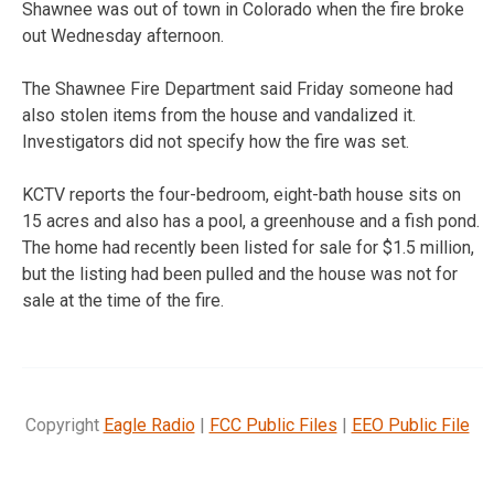
Shawnee was out of town in Colorado when the fire broke
out Wednesday afternoon.
The Shawnee Fire Department said Friday someone had
also stolen items from the house and vandalized it.
Investigators did not specify how the fire was set.
KCTV reports the four-bedroom, eight-bath house sits on
15 acres and also has a pool, a greenhouse and a fish pond.
The home had recently been listed for sale for $1.5 million,
but the listing had been pulled and the house was not for
sale at the time of the fire.
Copyright
Eagle Radio
|
FCC Public Files
|
EEO Public File