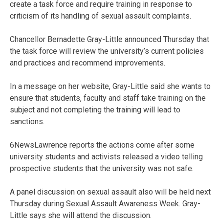
create a task force and require training in response to
criticism of its handling of sexual assault complaints.
Chancellor Bernadette Gray-Little announced Thursday that
the task force will review the university’s current policies
and practices and recommend improvements.
In a message on her website, Gray-Little said she wants to
ensure that students, faculty and staff take training on the
subject and not completing the training will lead to
sanctions.
6NewsLawrence reports the actions come after some
university students and activists released a video telling
prospective students that the university was not safe.
A panel discussion on sexual assault also will be held next
Thursday during Sexual Assault Awareness Week. Gray-
Little says she will attend the discussion.