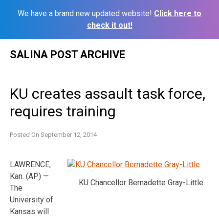
We have a brand new updated website!
Click here to
check it out!
Skip
SALINA POST ARCHIVE
to
content
KU creates assault task force,
requires training
Posted On
September 12, 2014
LAWRENCE,
Kan. (AP) —
KU Chancellor Bernadette Gray-Little
The
University of
Kansas will